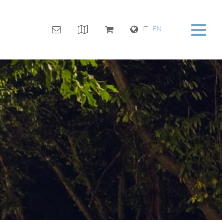
IT
EN