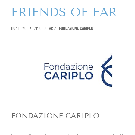
FRIENDS OF FAR
HOME PAGE
AMICI DI FAR
FONDAZIONE CARIPLO
FONDAZIONE CARIPLO