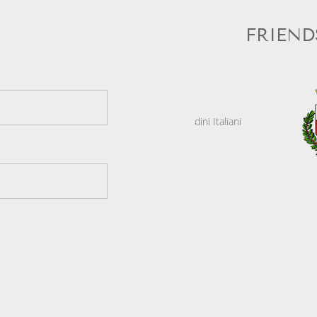
FRIEND