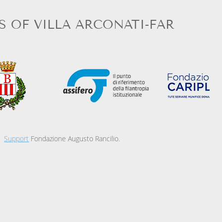
S OF VILLA ARCONATI-FAR
Support
Fondazione Augusto Rancilio.