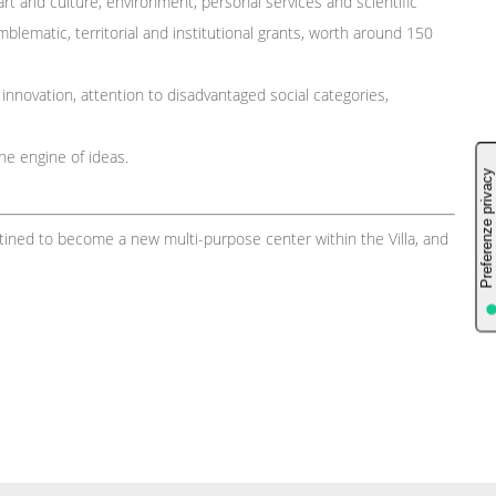
rt and culture, environment, personal services and scientific
blematic, territorial and institutional grants, worth around 150
: innovation, attention to disadvantaged social categories,
the engine of ideas.
stined to become a new multi-purpose center within the Villa, and