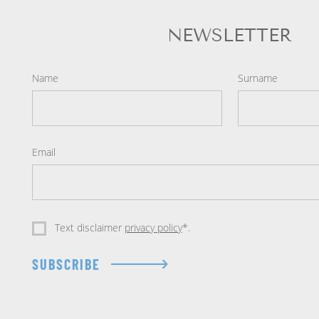
NEWSLETTER
Name
Surname
Email
Text disclaimer
privacy policy
*.
SUBSCRIBE