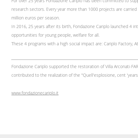
For over 25 years Fondazione Cariplo has been committed to suppor
research sectors. Every year more than 1000 projects are carried o
million euros per season.
In 2016, 25 years after its birth, Fondazione Cariplo launched 4 int
opportunities for young people, welfare for all.
These 4 programs with a high social impact are: Cariplo Factory, Att
Fondazione Cariplo supported the restoration of Villa Arconati-FA
contributed to the realization of the "Quell'esplosione, cent 'year
www.fondazionecariplo.it