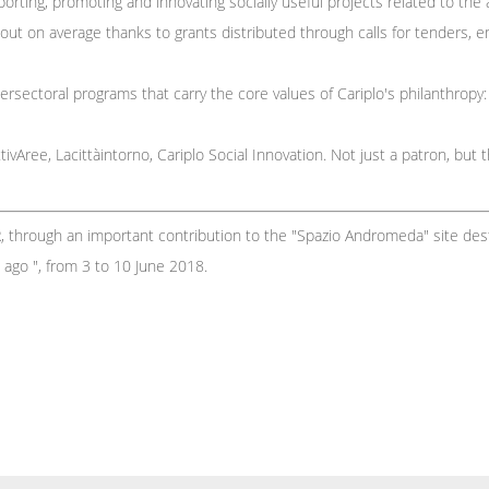
ting, promoting and innovating socially useful projects related to the a
ut on average thanks to grants distributed through calls for tenders, em
ersectoral programs that carry the core values ​​of Cariplo's philanthropy
ivAree, Lacittàintorno, Cariplo Social Innovation. Not just a patron, but 
R, through an important contribution to the "Spazio Andromeda" site de
s ago ", from 3 to 10 June 2018.