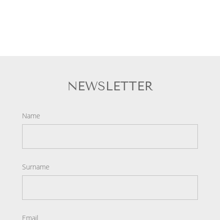
NEWSLETTER
Name
Surname
Email