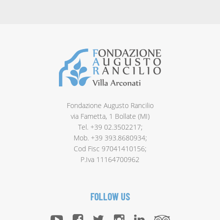
Fondazione Augusto Rancilio
via Fametta, 1 Bollate (MI)
Tel. +39 02.3502217;
Mob. +39 393.8680934;
Cod Fisc 97041410156;
P.Iva 11164700962
FOLLOW US