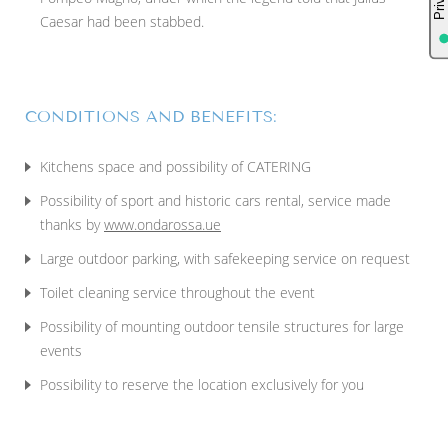
Caesar had been stabbed.
CONDITIONS AND BENEFITS:
Kitchens space and possibility of CATERING
Possibility of sport and historic cars rental, service made
thanks by
www.ondarossa.ue
Large outdoor parking, with safekeeping service on request
Toilet cleaning service throughout the event
Possibility of mounting outdoor tensile structures for large
events
Possibility to reserve the location exclusively for you