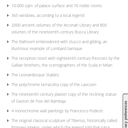
10.000 sqm. of palace surface and 70 noble rooms
365 windows, according to a local legend
2000 ancient volumes of the Arconati Library and 800
volumes of the nineteenth-century Busca Library
The Ballroom embroidered with stucco and gilding, an
illustrious example of Lombard baroque
The reception room with eighteenth-century frescoes by the
Galliari brothers, the scenographers of the Scala in Milan
The Leonardesque Stables
The polychrome terracotta copy of the Laocoon
The nineteenth century plaster copy of the reclining statue
of Gaston de Foix del Bambaja
4 monochrome wall paintings by Francesco Podesti
The original classical sculpture of Tiberius, historically called
Pompeo Magno, under which the legend told that Julius