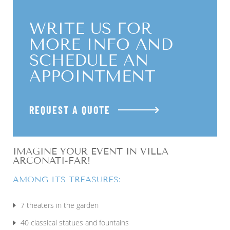
WRITE US FOR
MORE INFO AND
SCHEDULE AN
APPOINTMENT
REQUEST A QUOTE
IMAGINE YOUR EVENT IN VILLA
ARCONATI-FAR!
AMONG ITS TREASURES:
7 theaters in the garden
40 classical statues and fountains