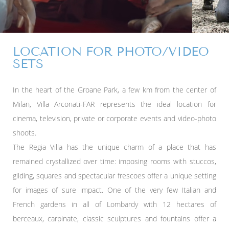
LOCATION FOR PHOTO/VIDEO
SETS
In the heart of the Groane Park, a few km from the center of
Milan, Villa Arconati-FAR represents the ideal location for
cinema, television, private or corporate events and video-photo
shoots.
The Regia Villa has the unique charm of a place that has
remained crystallized over time: imposing rooms with stuccos,
gilding, squares and spectacular frescoes offer a unique setting
for images of sure impact. One of the very few Italian and
French gardens in all of Lombardy with 12 hectares of
berceaux, carpinate, classic sculptures and fountains offer a