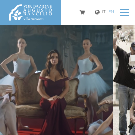
IT
EN