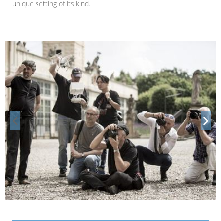
unique setting of its kind.