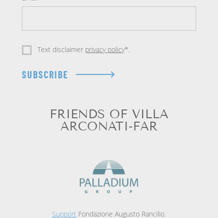
Text disclaimer
privacy policy
*.
SUBSCRIBE
FRIENDS OF VILLA
ARCONATI-FAR
Support
Fondazione Augusto Rancilio.