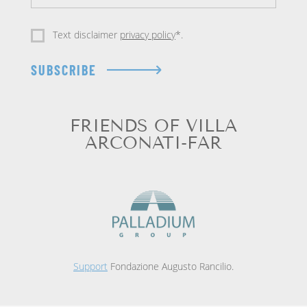
Text disclaimer
privacy policy
*.
SUBSCRIBE
FRIENDS OF VILLA
ARCONATI-FAR
Support
Fondazione Augusto Rancilio.